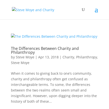
The Differences Between Charity and
Philanthropy
by
Steve Moye
|
Apr 13, 2018
|
Charity
,
Philanthropy
,
Steve Moye
When it comes to giving back to one’s community,
charity and philanthropy often get confused as
interchangeable terms. To some, the differences
between the two realms often seem small and
insignificant. However, upon digging deeper into the
history of both of these...