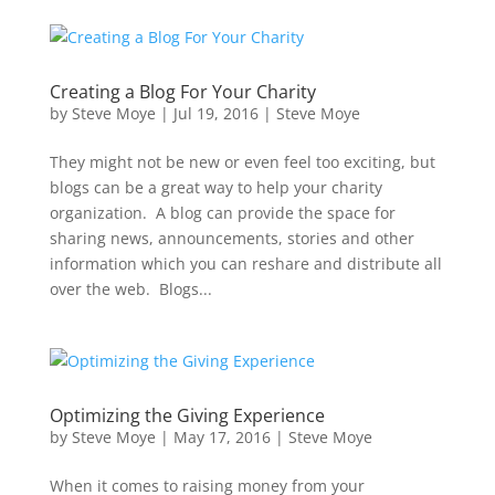
Creating a Blog For Your Charity
by
Steve Moye
|
Jul 19, 2016
|
Steve Moye
They might not be new or even feel too exciting, but
blogs can be a great way to help your charity
organization. A blog can provide the space for
sharing news, announcements, stories and other
information which you can reshare and distribute all
over the web. Blogs...
Optimizing the Giving Experience
by
Steve Moye
|
May 17, 2016
|
Steve Moye
When it comes to raising money from your