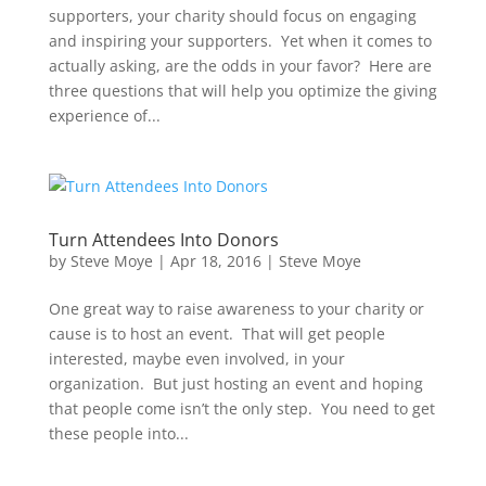
supporters, your charity should focus on engaging
and inspiring your supporters. Yet when it comes to
actually asking, are the odds in your favor? Here are
three questions that will help you optimize the giving
experience of...
Turn Attendees Into Donors
by
Steve Moye
|
Apr 18, 2016
|
Steve Moye
One great way to raise awareness to your charity or
cause is to host an event. That will get people
interested, maybe even involved, in your
organization. But just hosting an event and hoping
that people come isn’t the only step. You need to get
these people into...