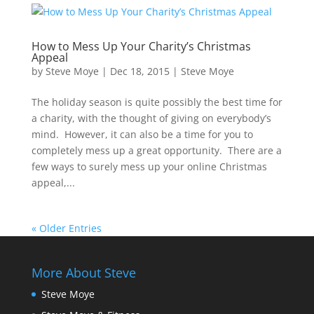
How to Mess Up Your Charity’s Christmas
Appeal
by
Steve Moye
|
Dec 18, 2015
|
Steve Moye
The holiday season is quite possibly the best time for
a charity, with the thought of giving on everybody’s
mind. However, it can also be a time for you to
completely mess up a great opportunity. There are a
few ways to surely mess up your online Christmas
appeal,...
« Older Entries
More About Steve
Steve Moye